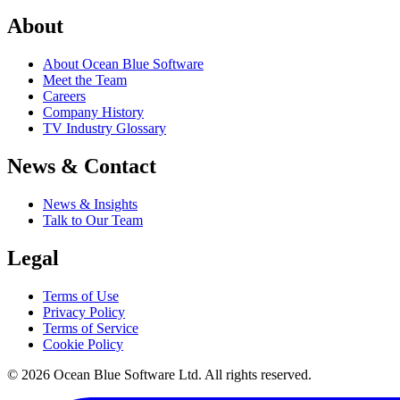
About
About Ocean Blue Software
Meet the Team
Careers
Company History
TV Industry Glossary
News & Contact
News & Insights
Talk to Our Team
Legal
Terms of Use
Privacy Policy
Terms of Service
Cookie Policy
© 2026 Ocean Blue Software Ltd. All rights reserved.