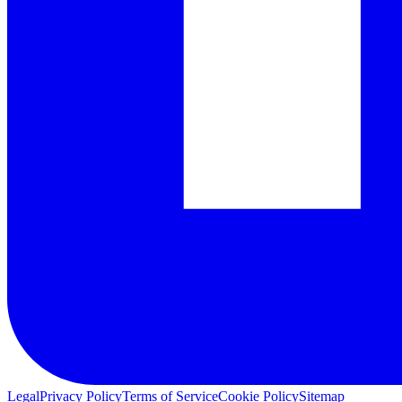
Legal
Privacy Policy
Terms of Service
Cookie Policy
Sitemap