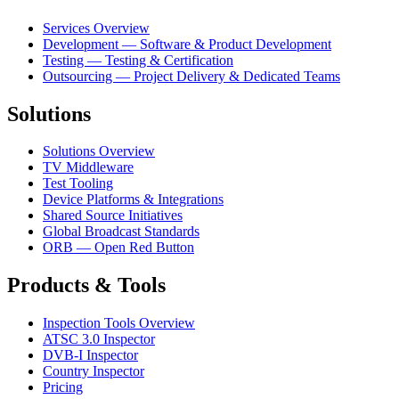
Services Overview
Development — Software & Product Development
Testing — Testing & Certification
Outsourcing — Project Delivery & Dedicated Teams
Solutions
Solutions Overview
TV Middleware
Test Tooling
Device Platforms & Integrations
Shared Source Initiatives
Global Broadcast Standards
ORB — Open Red Button
Products & Tools
Inspection Tools Overview
ATSC 3.0 Inspector
DVB-I Inspector
Country Inspector
Pricing