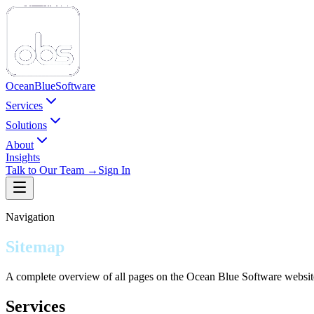
Ocean
Blue
Software
Services
Solutions
About
Insights
Talk to Our Team →
Sign In
Navigation
Sitemap
A complete overview of all pages on the Ocean Blue Software websit
Services