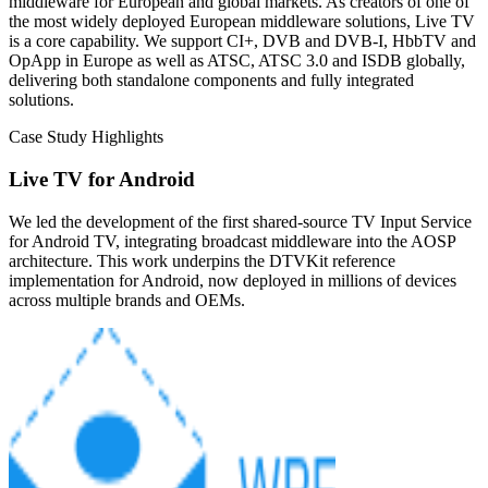
middleware for European and global markets. As creators of one of
the most widely deployed European middleware solutions, Live TV
is a core capability. We support CI+, DVB and DVB-I, HbbTV and
OpApp in Europe as well as ATSC, ATSC 3.0 and ISDB globally,
delivering both standalone components and fully integrated
solutions.
Case Study Highlights
Live TV for Android
We led the development of the first shared-source TV Input Service
for Android TV, integrating broadcast middleware into the AOSP
architecture. This work underpins the DTVKit reference
implementation for Android, now deployed in millions of devices
across multiple brands and OEMs.