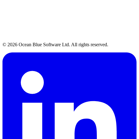
Talk to Our Team →
→
© 2026 Ocean Blue Software Ltd. All rights reserved.