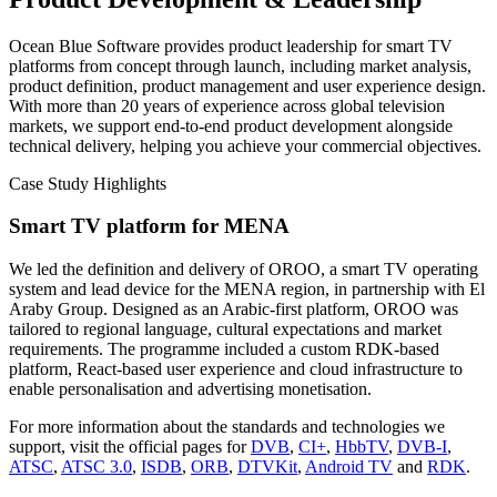
Ocean Blue Software provides product leadership for smart TV
platforms from concept through launch, including market analysis,
product definition, product management and user experience design.
With more than 20 years of experience across global television
markets, we support end-to-end product development alongside
technical delivery, helping you achieve your commercial objectives.
Case Study Highlights
Smart TV platform for MENA
We led the definition and delivery of OROO, a smart TV operating
system and lead device for the MENA region, in partnership with El
Araby Group. Designed as an Arabic-first platform, OROO was
tailored to regional language, cultural expectations and market
requirements. The programme included a custom RDK-based
platform, React-based user experience and cloud infrastructure to
enable personalisation and advertising monetisation.
For more information about the standards and technologies we
support, visit the official pages for
DVB
,
CI+
,
HbbTV
,
DVB-I
,
ATSC
,
ATSC 3.0
,
ISDB
,
ORB
,
DTVKit
,
Android TV
and
RDK
.