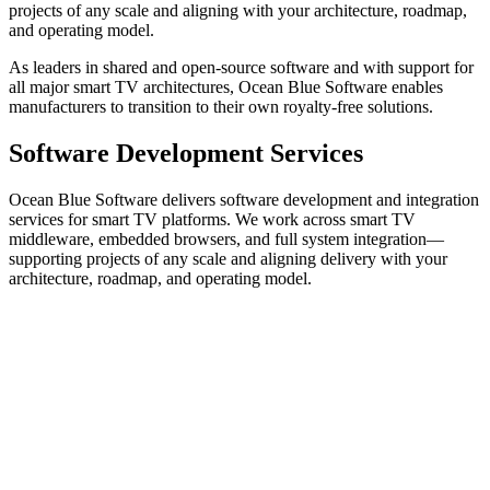
projects of any scale and aligning with your architecture, roadmap,
and operating model.
As leaders in shared and open-source software and with support for
all major smart TV architectures, Ocean Blue Software enables
manufacturers to transition to their own royalty-free solutions.
Software Development Services
Ocean Blue Software delivers software development and integration
services for smart TV platforms. We work across smart TV
middleware, embedded browsers, and full system integration—
supporting projects of any scale and aligning delivery with your
architecture, roadmap, and operating model.
Operator UI
OBS
TV UI
OBS
EPG
OBS
HbbTV Apps
Interactive
Services
DVB
CI+
HbbTV / OpApp
ATSC 1.0
ATSC 3.0
DVB-I
DSM-
CC
ISDB
TV Browsers
Media Players