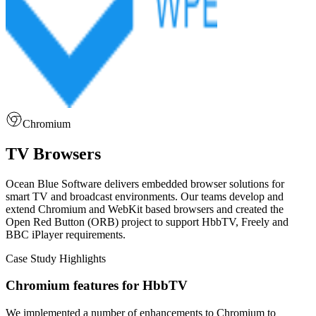
Chromium
TV Browsers
Ocean Blue Software delivers embedded browser solutions for
smart TV and broadcast environments. Our teams develop and
extend Chromium and WebKit based browsers and created the
Open Red Button (ORB) project to support HbbTV, Freely and
BBC iPlayer requirements.
Case Study Highlights
Chromium features for HbbTV
We implemented a number of enhancements to Chromium to