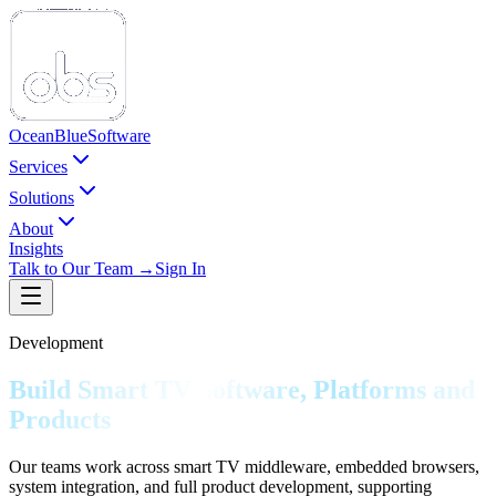
Ocean
Blue
Software
Services
Solutions
About
Insights
Talk to Our Team →
Sign In
Development
Build Smart TV Software, Platforms and
Products
Our teams work across smart TV middleware, embedded browsers,
system integration, and full product development, supporting