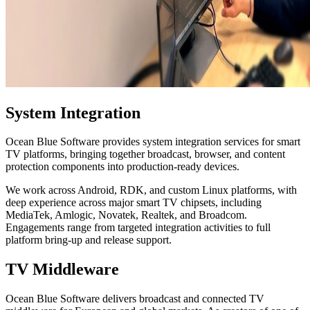
System Integration
Ocean Blue Software provides system integration services for smart
TV platforms, bringing together broadcast, browser, and content
protection components into production-ready devices.
We work across Android, RDK, and custom Linux platforms, with
deep experience across major smart TV chipsets, including
MediaTek, Amlogic, Novatek, Realtek, and Broadcom.
Engagements range from targeted integration activities to full
platform bring-up and release support.
TV Middleware
Ocean Blue Software delivers broadcast and connected TV