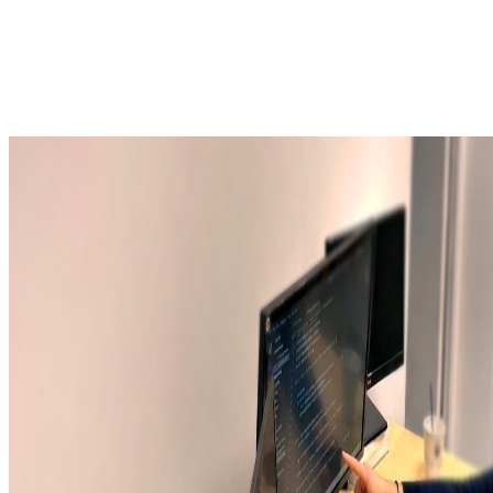
Linux
Android TV
RDK
SoC
Tuner
Demodulator
Demux