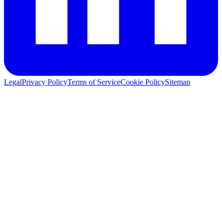
Legal
Privacy Policy
Terms of Service
Cookie Policy
Sitemap