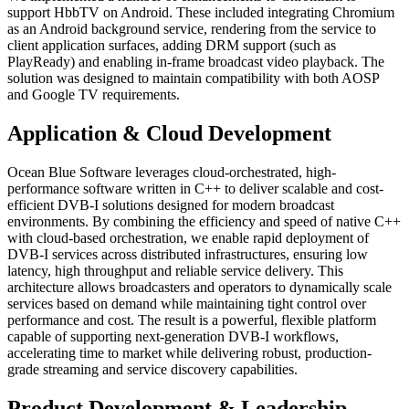
support HbbTV on Android. These included integrating Chromium
as an Android background service, rendering from the service to
client application surfaces, adding DRM support (such as
PlayReady) and enabling in-frame broadcast video playback. The
solution was designed to maintain compatibility with both AOSP
and Google TV requirements.
Application & Cloud Development
Ocean Blue Software leverages cloud-orchestrated, high-
performance software written in C++ to deliver scalable and cost-
efficient DVB-I solutions designed for modern broadcast
environments. By combining the efficiency and speed of native C++
with cloud-based orchestration, we enable rapid deployment of
DVB-I services across distributed infrastructures, ensuring low
latency, high throughput and reliable service delivery. This
architecture allows broadcasters and operators to dynamically scale
services based on demand while maintaining tight control over
performance and cost. The result is a powerful, flexible platform
capable of supporting next-generation DVB-I workflows,
accelerating time to market while delivering robust, production-
grade streaming and service discovery capabilities.
Product Development & Leadership