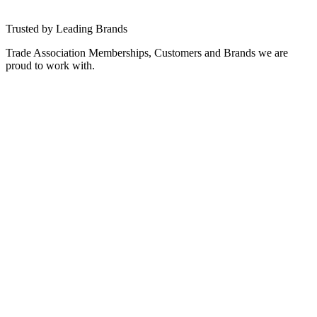
PLATFORMS
→
Trusted by Leading Brands
Trade Association Memberships, Customers and Brands we are
proud to work with.