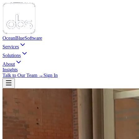
Ocean
Blue
Software
Services
Solutions
About
Insights
Talk to Our Team →
Sign In