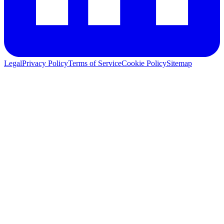
Legal
Privacy Policy
Terms of Service
Cookie Policy
Sitemap