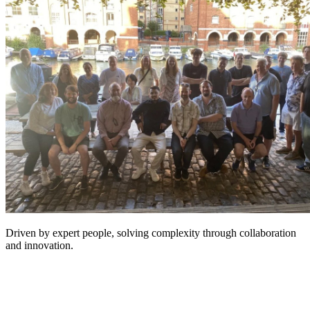
Driven by expert people, solving complexity through collaboration
and innovation.