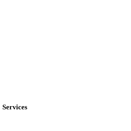
Embedded expertise where you need it
We embed specialist engineers into your team, collaborating at the
stages where you need help to keep your launch on track.
Services