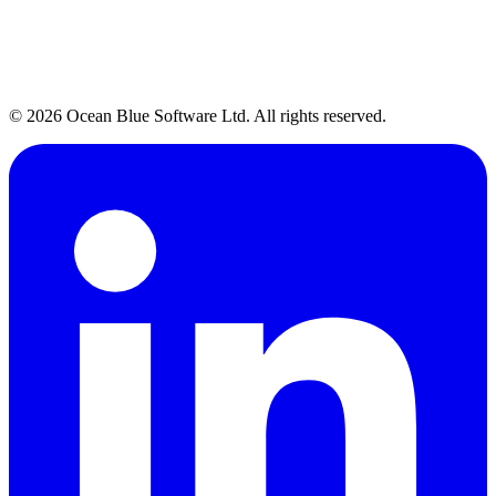
Talk to Our Team
→
© 2026 Ocean Blue Software Ltd. All rights reserved.