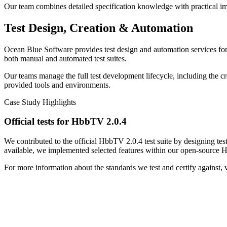
Our team combines detailed specification knowledge with practical imp
Test Design, Creation & Automation
Ocean Blue Software provides test design and automation services for 
both manual and automated test suites.
Our teams manage the full test development lifecycle, including the c
provided tools and environments.
Case Study Highlights
Official tests for HbbTV 2.0.4
We contributed to the official HbbTV 2.0.4 test suite by designing tes
available, we implemented selected features within our open-source 
For more information about the standards we test and certify against, vi