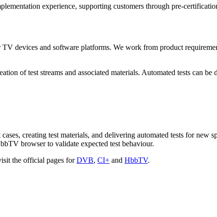
lementation experience, supporting customers through pre-certification,
TV devices and software platforms. We work from product requirements a
reation of test streams and associated materials. Automated tests can be
t cases, creating test materials, and delivering automated tests for new 
HbbTV browser to validate expected test behaviour.
sit the official pages for
DVB
,
CI+
and
HbbTV
.