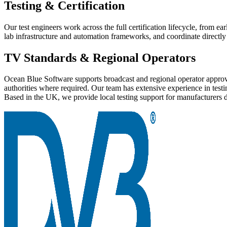
Testing & Certification
Our test engineers work across the full certification lifecycle, from e
lab infrastructure and automation frameworks, and coordinate directly 
TV Standards & Regional Operators
Ocean Blue Software supports broadcast and regional operator approval
authorities where required. Our team has extensive experience in t
Based in the UK, we provide local testing support for manufacturers