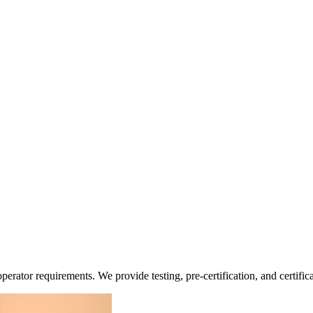
erator requirements. We provide testing, pre-certification, and certific