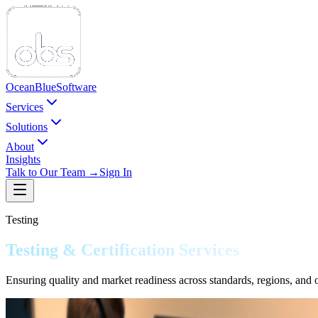
Ocean
Blue
Software
Services
Solutions
About
Insights
Talk to Our Team →
Sign In
Testing
Testing & Certification Services
Ensuring quality and market readiness across standards, regions, and op