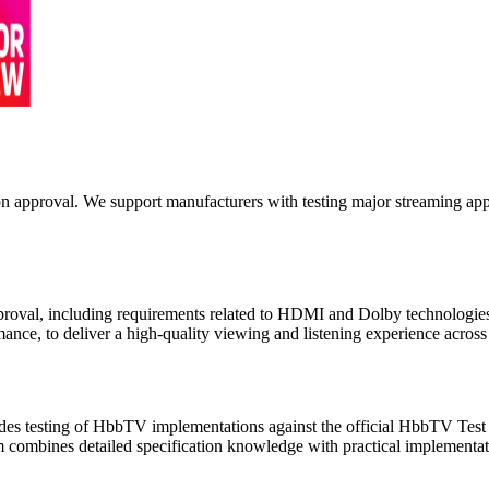
on approval. We support manufacturers with testing major streaming app
pproval, including requirements related to HDMI and Dolby technologies
ance, to deliver a high-quality viewing and listening experience across
des testing of HbbTV implementations against the official HbbTV Te
am combines detailed specification knowledge with practical implementat