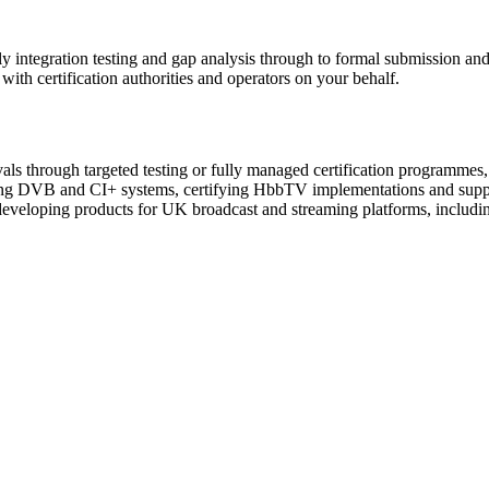
arly integration testing and gap analysis through to formal submission a
with certification authorities and operators on your behalf.
s through targeted testing or fully managed certification programmes, i
esting DVB and CI+ systems, certifying HbbTV implementations and supp
 developing products for UK broadcast and streaming platforms, includ