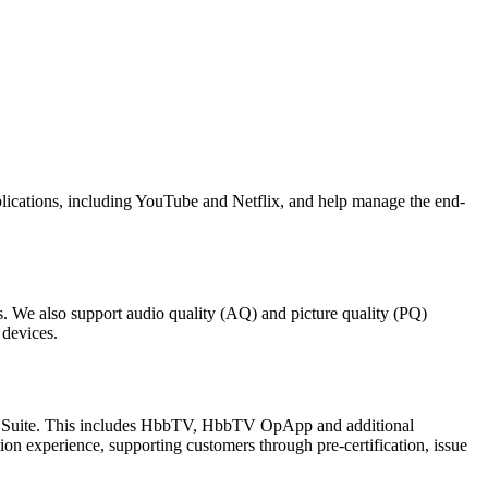
lications, including YouTube and Netflix, and help manage the end-
. We also support audio quality (AQ) and picture quality (PQ)
 devices.
st Suite. This includes HbbTV, HbbTV OpApp and additional
ion experience, supporting customers through pre-certification, issue