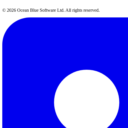
Talk to Our Team →
→
© 2026 Ocean Blue Software Ltd. All rights reserved.