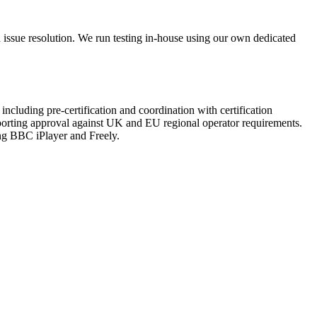
nd issue resolution. We run testing in-house using our own dedicated
ncluding pre-certification and coordination with certification
orting approval against UK and EU regional operator requirements.
ing BBC iPlayer and Freely.