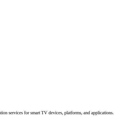
ation services for smart TV devices, platforms, and applications.