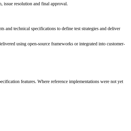
 issue resolution and final approval.
nd technical specifications to define test strategies and deliver
 delivered using open-source frameworks or integrated into customer-
specification features. Where reference implementations were not yet