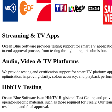
Streaming & TV Apps
Ocean Blue Software provides testing support for smart TV applicati
to-end approval process, from testing through to report submission.
Audio, Video & TV Platforms
We provide testing and certification support for smart TV platform a
optimisation, improving clarity, colour accuracy, and playback perform
HbbTV Testing
Ocean Blue Software is an HbbTV Registered Test Centre, and provi
operator-specific materials, such as those required for Freely. Our te
resolution, and final approval.