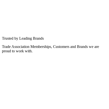
DVB
CI+
HbbTV
ATSC
ATSC 3.0
ISDB
Android TV
RDK
More than 10M deployed devices
Our middleware, tooling and platform solutions power millions of
Smart TV devices across global markets — from set-top boxes to
integrated TVs.
Trusted by Leading Brands
Trade Association Memberships, Customers and Brands we are
proud to work with.