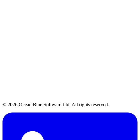
Talk to Our Team
→
© 2026 Ocean Blue Software Ltd. All rights reserved.