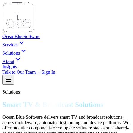
Ocean
Blue
Software
Services
Solutions
About
Insights
Talk to Our Team →
Sign In
Solutions
Smart TV & Broadcast Solutions
Ocean Blue Software delivers smart TV and broadcast solutions
across middleware, automated test tooling and device platforms. We
offer modular components or complete software stacks on a shared-